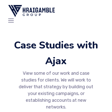
Case Studies with
Ajax
View some of our work and case
studies for clients. We will work to
deliver that strategy by building out
your existing campaigns, or
establishing accounts at new
networks.