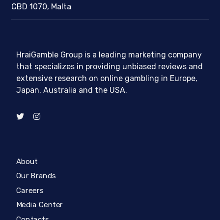
CBD 1070, Malta
HraiGamble Group is a leading marketing company
that specializes in providing unbiased reviews and
extensive research on online gambling in Europe,
Japan, Australia and the USA.
About
Our Brands
Careers
Media Center
Contacts