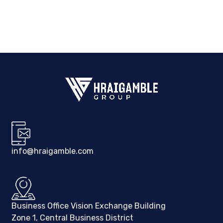
info@hraigamble.com
Business Office Vision Exchange Building
Zone 1, Central Business District