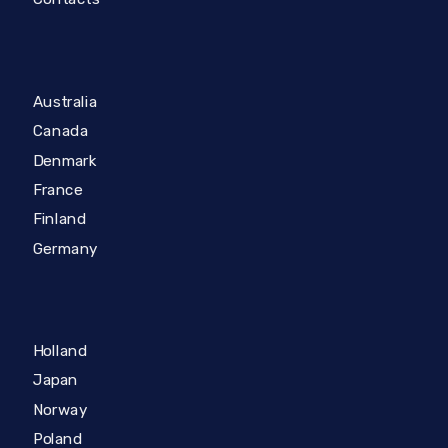
Australia
Canada
Denmark
France
Finland
Germany
Holland
Japan
Norway
Poland