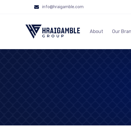
info@hraigamble.com
About
Our Bra