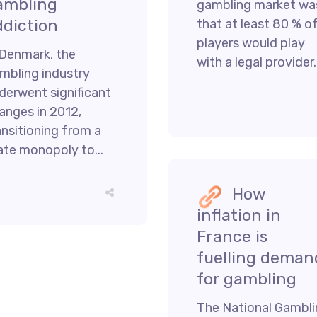
ambling
gambling market wa
ddiction
that at least 80 % o
players would play
 Denmark, the
with a legal provider..
mbling industry
derwent significant
anges in 2012,
ansitioning from a
ate monopoly to...
How
inflation in
France is
fuelling deman
for gambling
The National Gambl