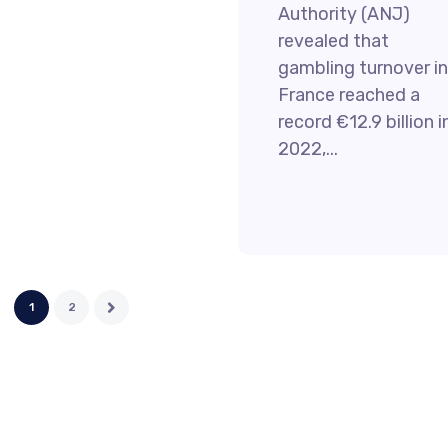
Authority (ANJ)
revealed that
gambling turnover in
France reached a
record €12.9 billion i
2022,...
1
2