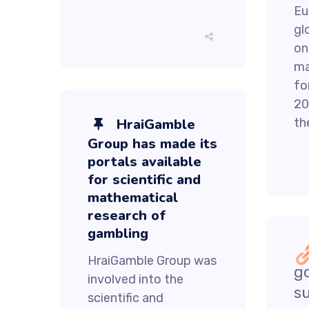
Eu
gl
on
ma
fo
20
HraiGamble
the
Group has made its
portals available
for scientific and
mathematical
research of
gambling
HraiGamble Group was
g
involved into the
s
scientific and