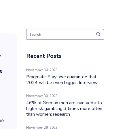
Recent Posts
y
s
November 30, 2023
Pragmatic Play: We guarantee that
2024 will be even bigger. Interview
November 30, 2023
46% of German men are involved into
high-risk gambling 3 times more often
than women: research
he
November 29, 2023