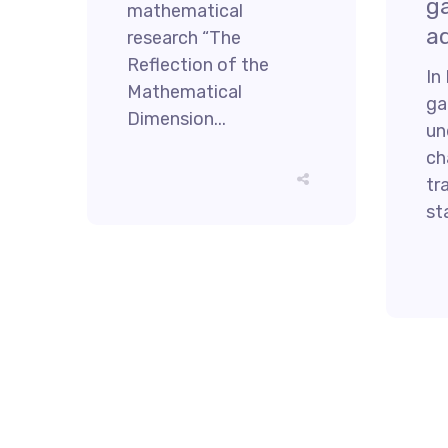
g
mathematical
a
research “The
Reflection of the
In
Mathematical
ga
Dimension...
un
ch
tr
st