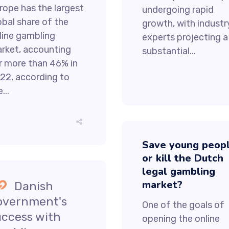
rope has the largest
undergoing rapid
obal share of the
growth, with industr
line gambling
experts projecting a
rket, accounting
substantial...
r more than 46% in
22, according to
...
Save young peop
or kill the Dutch
legal gambling
market?
Danish
overnment's
One of the goals of
uccess with
opening the online