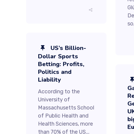
Gl
De
so
US’s Billion-
Dollar Sports
Betting: Profits,
Politics and
Liability
G
According to the
Re
University of
G
Massachusetts School
UK
of Public Health and
bi
Health Sciences, more
E
than 70% of the US...