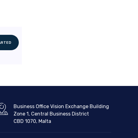
Business Office Vision Exchange Building
Zone 1, Central Business District
CBD 1070, Malta