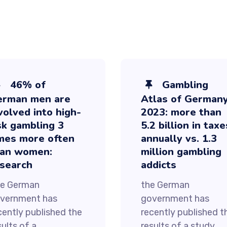
46% of
Gambling
erman men are
Atlas of German
volved into high-
2023: more than
sk gambling 3
5.2 billion in taxe
mes more often
annually vs. 1.3
han women:
million gambling
search
addicts
e German
the German
vernment has
government has
cently published the
recently published t
sults of a
results of a study