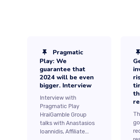
Pragmatic
Play: We
G
guarantee that
in
2024 will be even
ri
bigger. Interview
ti
t
Interview with
re
Pragmatic Play
Th
HraiGamble Group
go
talks with Anastasios
re
Ioannidis, Affiliate...
re