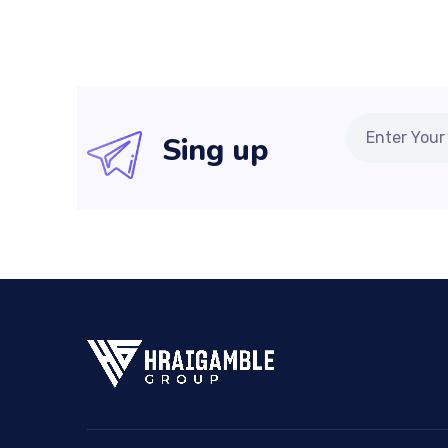
Sing up