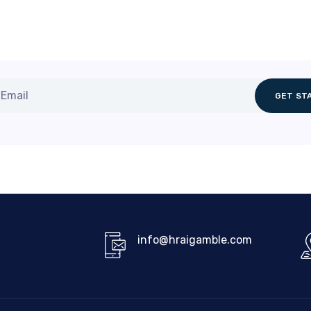
info@hraigamble.com