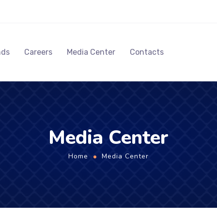
nds
Careers
Media Center
Contacts
Media Center
Home
Media Center