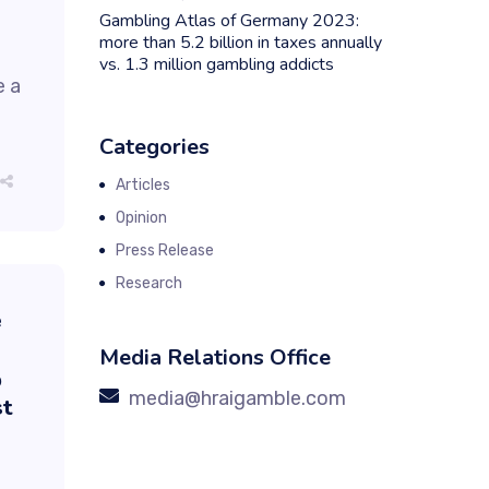
Gambling Atlas of Germany 2023:
more than 5.2 billion in taxes annually
vs. 1.3 million gambling addicts
e a
Categories
Articles
Opinion
Press Release
Research
e
Media Relations Office
%
media@hraigamble.com
st