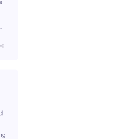
s
f
.
d
ing