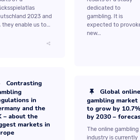
ücksspielatlas
dedicated to
utschland 2023 and
gambling. It is
, they enable us to...
expected to provok
new...
Contrasting
Global onlin
ambling
gulations in
gambling market
ermany and the
to grow by 10.7
 – about the
by 2030 – foreca
ggest markets in
The online gambling
urope
industry is currently