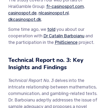
The study covers four web portals of
HraiGamble Group:
fr-casinospot.com
,
casinospot.de
,
nlcasinospot.nl
,
dkcasinospot.dk
.
Some time ago, we
told
you about our
cooperation with
Dr Catalin Barboianu
and
the participation in the
PhilScience
project.
Technical Report no. 3: Key
Insights and Findings
Technical Report No. 3
delves into the
intricate relationship between mathematics,
communication, and gambling-related texts.
Dr. Barboianu adeptly addresses the issue of
sample adequacy and proposes a novel