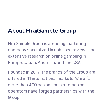
About HraiGamble Group
HraiGamble Group is a leading marketing
company specialized in unbiased reviews and
extensive research on online gambling in
Europe, Japan, Australia, and the USA.
Founded in 2017, the brands of the Group are
offered in 11 international markets. While far
more than 400 casino and slot machine
operators have forged partnerships with the
Group.