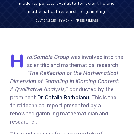
made its portals available for scientific and
mathematical research of gambling
JULY 24, 2023
BY
ADMIN
PRESS RELEASE
H
raiGamble Group
was involved into the
scientific and mathematical research
“The Reflection of the Mathematical
Dimension of Gambling in iGaming Content:
A Qualitative Analysis,
” conducted by the
prominent
Dr. Catalin Barboianu
.
This is the
third technical report presented by a
renowned gambling mathematician and
researcher.