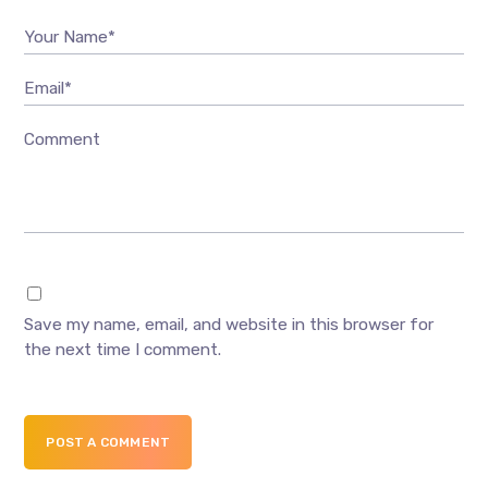
Your Name*
Email*
Comment
Save my name, email, and website in this browser for
the next time I comment.
POST A COMMENT