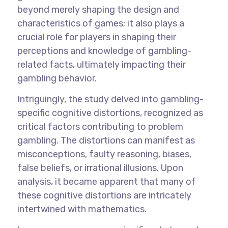
beyond merely shaping the design and
characteristics of games; it also plays a
crucial role for players in shaping their
perceptions and knowledge of gambling-
related facts, ultimately impacting their
gambling behavior.
Intriguingly, the study delved into gambling-
specific cognitive distortions, recognized as
critical factors contributing to problem
gambling. The distortions can manifest as
misconceptions, faulty reasoning, biases,
false beliefs, or irrational illusions. Upon
analysis, it became apparent that many of
these cognitive distortions are intricately
intertwined with mathematics.