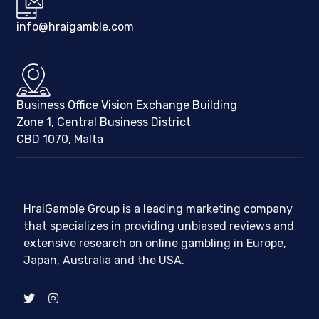
info@hraigamble.com
Business Office Vision Exchange Building
Zone 1, Central Business District
CBD 1070, Malta
HraiGamble Group is a leading marketing company
that specializes in providing unbiased reviews and
extensive research on online gambling in Europe,
Japan, Australia and the USA.