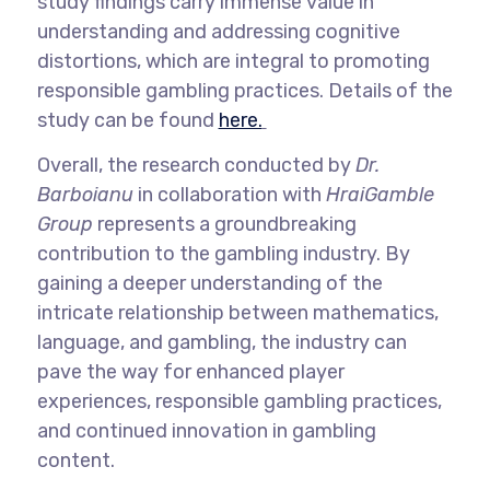
study findings carry immense value in
understanding and addressing cognitive
distortions, which are integral to promoting
responsible gambling practices. Details of the
study can be found
here.
Overall, the research conducted by
Dr.
Barboianu
in collaboration with
HraiGamble
Group
represents a groundbreaking
contribution to the gambling industry. By
gaining a deeper understanding of the
intricate relationship between mathematics,
language, and gambling, the industry can
pave the way for enhanced player
experiences, responsible gambling practices,
and continued innovation in gambling
content.