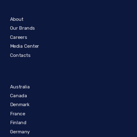
About
Our Brands
Careers
Media Center
Contacts
Australia
Canada
Denmark
France
Finland
Germany