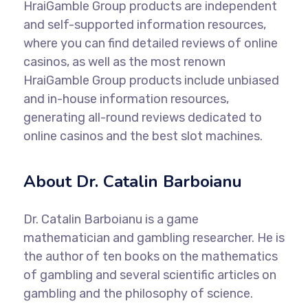
HraiGamble Group products are independent
and self-supported information resources,
where you can find detailed reviews of online
casinos, as well as the most renown
HraiGamble Group products include unbiased
and in-house information resources,
generating all-round reviews dedicated to
online casinos and the best slot machines.
About Dr. Catalin Barboianu
Dr. Catalin Barboianu is a game
mathematician and gambling researcher. He is
the author of ten books on the mathematics
of gambling and several scientific articles on
gambling and the philosophy of science.