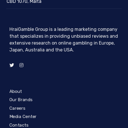
CBD 1070, Malta
HraiGamble Group is a leading marketing company
that specializes in providing unbiased reviews and
extensive research on online gambling in Europe,
Japan, Australia and the USA.
About
Our Brands
Careers
Media Center
Contacts