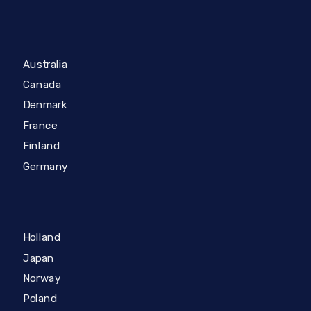
Australia
Canada
Denmark
France
Finland
Germany
Holland
Japan
Norway
Poland