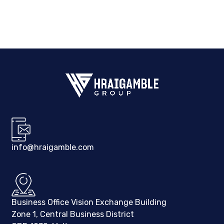
info@hraigamble.com
Business Office Vision Exchange Building
Zone 1, Central Business District