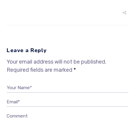
Leave a Reply
Your email address will not be published.
Required fields are marked
*
Your Name*
Email*
Comment