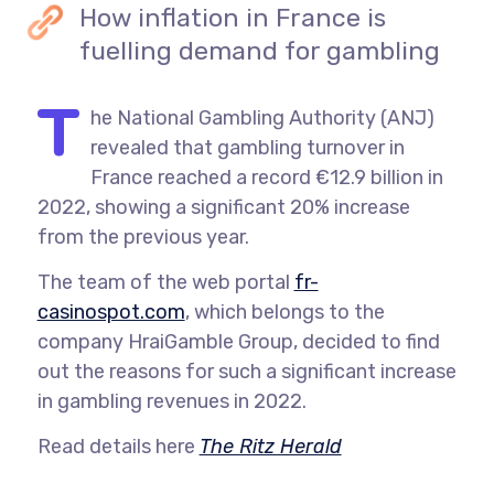
How inflation in France is
fuelling demand for gambling
T
he National Gambling Authority (ANJ)
revealed that gambling turnover in
France reached a record €12.9 billion in
2022, showing a significant 20% increase
from the previous year.
The team of the web portal
fr-
casinospot.com
,
which belongs to the
company HraiGamble Group, decided to find
out the reasons for such a significant increase
in gambling revenues in 2022.
Read details here
The Ritz Herald