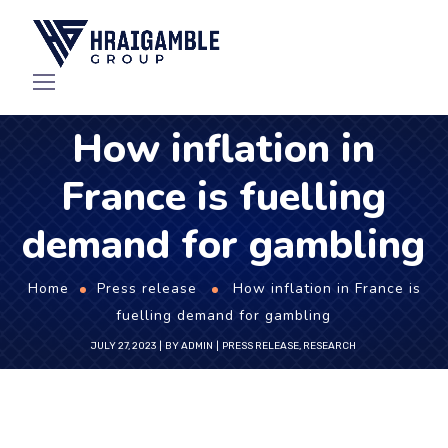
How inflation in
France is fuelling
demand for gambling
Home
Press release
How inflation in France is
fuelling demand for gambling
JULY 27, 2023
BY
ADMIN
PRESS RELEASE
,
RESEARCH