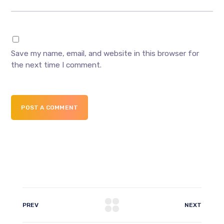
Save my name, email, and website in this browser for
the next time I comment.
POST A COMMENT
PREV
NEXT