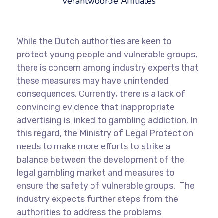
Verantwoorde Affiliates
While the Dutch authorities are keen to
protect young people and vulnerable groups,
there is concern among industry experts that
these measures may have unintended
consequences. Currently, there is a lack of
convincing evidence that inappropriate
advertising is linked to gambling addiction. In
this regard, the Ministry of Legal Protection
needs to make more efforts to strike a
balance between the development of the
legal gambling market and measures to
ensure the safety of vulnerable groups. The
industry expects further steps from the
authorities to address the problems