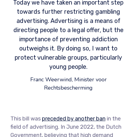
Today we have taken an important step
towards further restricting gambling
advertising. Advertising is a means of
directing people to a legal offer, but the
importance of preventing addiction
outweighs it. By doing so, I want to
protect vulnerable groups, particularly
young people.
Franc Weerwind, Minister voor
Rechtsbescherming
This bill was
preceded by another ban
in the
field of advertising. In June 2022, the Dutch
Government, believing that high demand