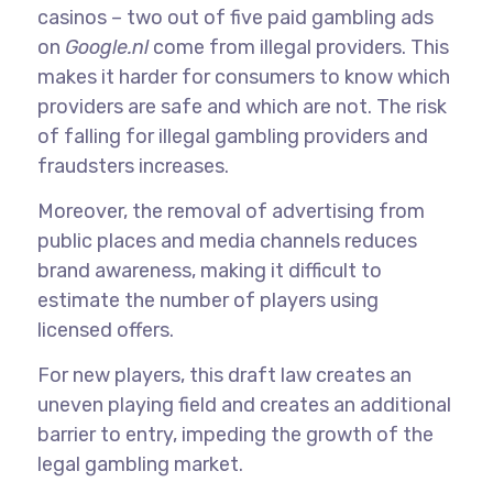
casinos – two out of five paid gambling ads
on
Google.nl
come from illegal providers. This
makes it harder for consumers to know which
providers are safe and which are not. The risk
of falling for illegal gambling providers and
fraudsters increases.
Moreover, the removal of advertising from
public places and media channels reduces
brand awareness, making it difficult to
estimate the number of players using
licensed offers.
For new players, this draft law creates an
uneven playing field and creates an additional
barrier to entry, impeding the growth of the
legal gambling market.