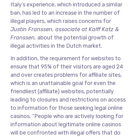
Italy’s experience, which introduced a similar
ban, has led to an increase in the number of
illegal players, which raises concerns for
Justin Franssen, associate at Kalff Katz &
Franssen,
about the potential growth of
illegal activities in the Dutch market.
In addition, the requirement for websites to
ensure that 95% of their visitors are aged 24
and over creates problems for affiliate sites,
which is an unattainable goal for even the
friendliest (affiliate) websites, potentially
leading to closures and restrictions on access
to information for those seeking legal online
casinos. “People who are actively looking for
information about legitimate online casinos
will be confronted with illegal offers that do