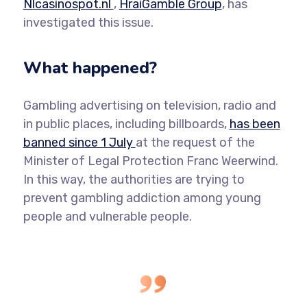
Nlcasinospot.nl
,
HraiGamble Group
, has
investigated this issue.
What happened?
Gambling advertising on television, radio and
in public places, including billboards,
has been
banned since 1 July
at the request of the
Minister of Legal Protection Franc Weerwind.
In this way, the authorities are trying to
prevent gambling addiction among young
people and vulnerable people.