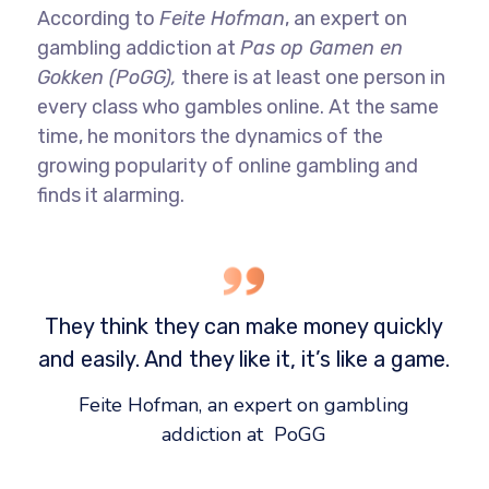
According to
Feite Hofman
, an expert on
gambling addiction at
Pas op Gamen en
Gokken (PoGG),
there is at least one person in
every class who gambles online. At the same
time, he monitors the dynamics of the
growing popularity of online gambling and
finds it alarming.
They think they can make money quickly
and easily. And they like it, it’s like a game.
Feite Hofman, an expert on gambling
addiction at PoGG