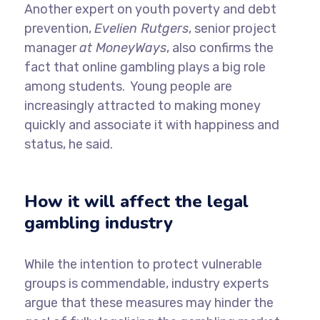
Another expert on youth poverty and debt
prevention,
Evelien Rutgers
, senior project
manager
at MoneyWays
, also confirms the
fact that online gambling plays a big role
among students. Young people are
increasingly attracted to making money
quickly and associate it with happiness and
status, he said.
How it will affect the legal
gambling industry
While the intention to protect vulnerable
groups is commendable, industry experts
argue that these measures may hinder the