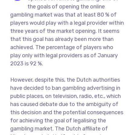
the goals of opening the online
gambling market was that at least 80 % of
players would play with a legal provider within
three years of the market opening. It seems
that this goal has already been more than
achieved. The percentage of players who
play only with legal providers as of January
2023 is 92 %.
However, despite this, the Dutch authorities
have decided to ban gambling advertising in
public places, on television, radio, etc., which
has caused debate due to the ambiguity of
this decision and the potential consequences
for achieving the goal of legalising the
gambling market. The Dutch affiliate of