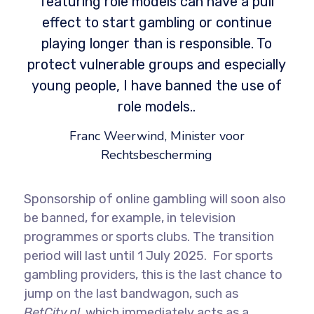
featuring role models can have a pull
effect to start gambling or continue
playing longer than is responsible. To
protect vulnerable groups and especially
young people, I have banned the use of
role models..
Franc Weerwind, Minister voor
Rechtsbescherming
Sponsorship of online gambling will soon also
be banned, for example, in television
programmes or sports clubs. The transition
period will last until 1 July 2025. For sports
gambling providers, this is the last chance to
jump on the last bandwagon, such as
BetCity.nl
, which immediately acts as a