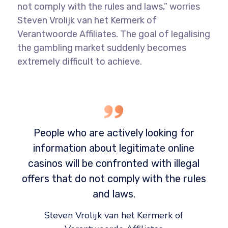
not comply with the rules and laws,” worries
Steven Vrolijk van het Kermerk of
Verantwoorde Affiliates. The goal of legalising
the gambling market suddenly becomes
extremely difficult to achieve.
People who are actively looking for
information about legitimate online
casinos will be confronted with illegal
offers that do not comply with the rules
and laws.
Steven Vrolijk van het Kermerk of