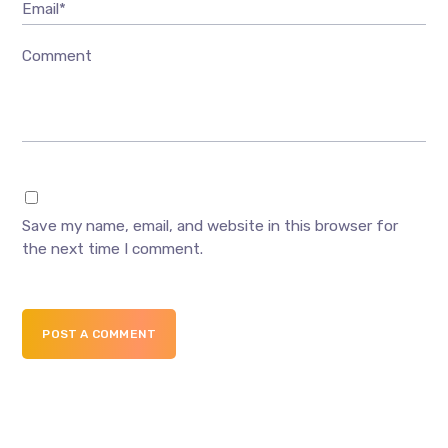
Email*
Comment
Save my name, email, and website in this browser for
the next time I comment.
POST A COMMENT