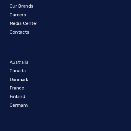
Our Brands
Careers
Media Center
Contacts
Australia
Canada
Denmark
France
Finland
Germany