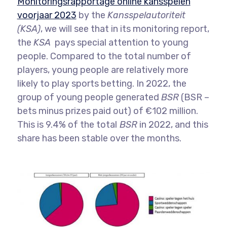
Monitoringsrapportage online kansspelen
voorjaar 2023
by the
Kansspelautoriteit
(KSA)
, we will see that in its monitoring report,
the
KSA
pays special attention to young
people. Compared to the total number of
players, young people are relatively more
likely to play sports betting. In 2022, the
group of young people generated
BSR
(BSR –
bets minus prizes paid out) of €102 million.
This is 9.4% of the total
BSR
in 2022, and this
share has been stable over the months.