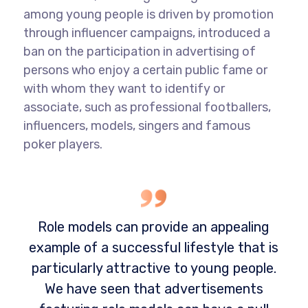
among young people is driven by promotion
through influencer campaigns, introduced a
ban on the participation in advertising of
persons who enjoy a certain public fame or
with whom they want to identify or
associate, such as professional footballers,
influencers, models, singers and famous
poker players.
Role models can provide an appealing
example of a successful lifestyle that is
particularly attractive to young people.
We have seen that advertisements