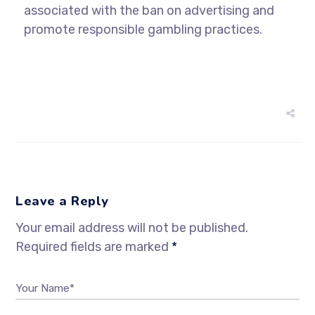
associated with the ban on advertising and
promote responsible gambling practices.
Leave a Reply
Your email address will not be published.
Required fields are marked
*
Your Name*