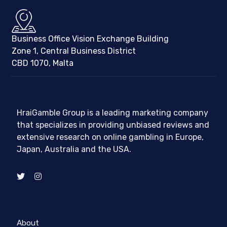
Business Office Vision Exchange Building
Zone 1, Central Business District
CBD 1070, Malta
HraiGamble Group is a leading marketing company
that specializes in providing unbiased reviews and
extensive research on online gambling in Europe,
Japan, Australia and the USA.
About