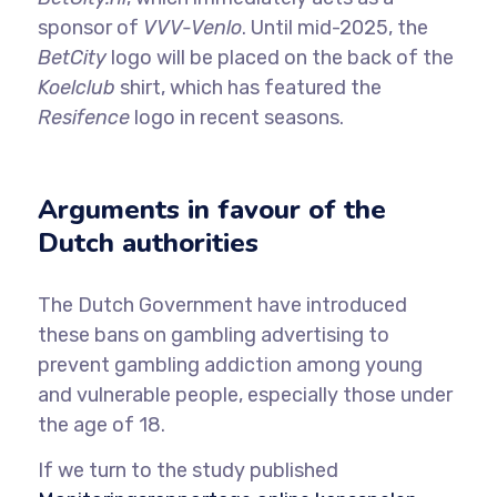
sponsor of
VVV-Venlo
. Until mid-2025, the
BetCity
logo will be placed on the back of the
Koelclub
shirt, which has featured the
Resifence
logo in recent seasons.
Arguments in favour of the
Dutch authorities
The Dutch Government have introduced
these bans on gambling advertising to
prevent gambling addiction among young
and vulnerable people, especially those under
the age of 18.
If we turn to the study published