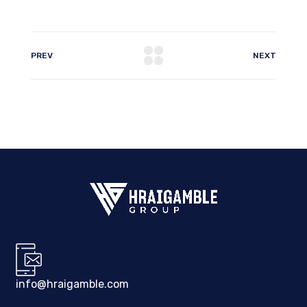
PREV
NEXT
info@hraigamble.com