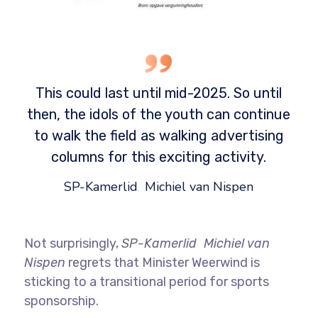
This could last until mid-2025. So until
then, the idols of the youth can continue
to walk the field as walking advertising
columns for this exciting activity.
SP-Kamerlid Michiel van Nispen
Not surprisingly,
SP-Kamerlid Michiel van
Nispen
regrets that Minister Weerwind is
sticking to a transitional period for sports
sponsorship.