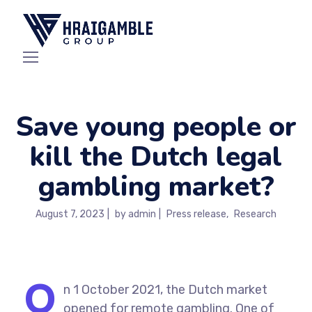
Save young people or
kill the Dutch legal
gambling market?
August 7, 2023
by
admin
Press release
Research
O
n 1 October 2021, the Dutch market
opened for remote gambling. One of