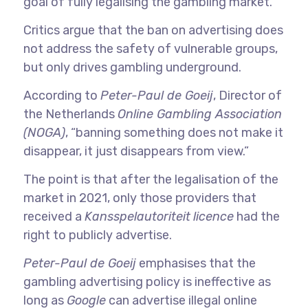
goal of fully legalising the gambling market.
Critics argue that the ban on advertising does
not address the safety of vulnerable groups,
but only drives gambling underground.
According to
Peter-Paul de Goeij
, Director of
the Netherlands
Online Gambling Association
(NOGA)
, “banning something does not make it
disappear, it just disappears from view.”
The point is that after the legalisation of the
market in 2021, only those providers that
received a
Kansspelautoriteit
licence
had the
right to publicly advertise.
Peter-Paul de Goeij
emphasises that the
gambling advertising policy is ineffective as
long as
Google
can advertise illegal online