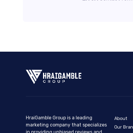
HraiGamble Group is a leading
About
marketing company that specializes
Our Bra
in providing unbiased reviews and