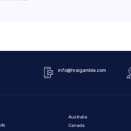
info@hraigamble.com
Australia
nds
Canada