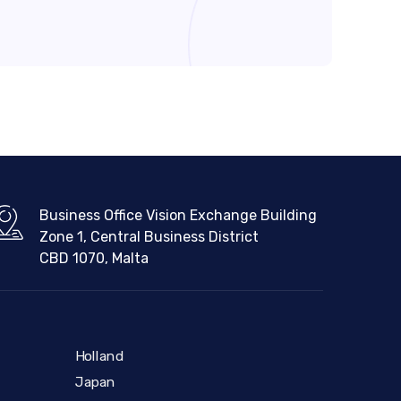
Business Office Vision Exchange Building
Zone 1, Central Business District
CBD 1070, Malta
Holland
Japan