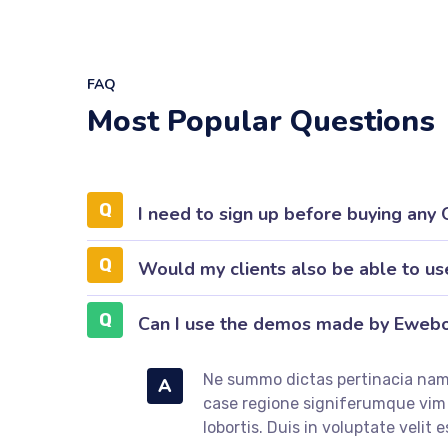
FAQ
Most Popular Questions
I need to sign up before buying any
Would my clients also be able to us
Can I use the demos made by Eweb
Ne summo dictas pertinacia nam.
A
case regione signiferumque vi
lobortis. Duis in voluptate velit e