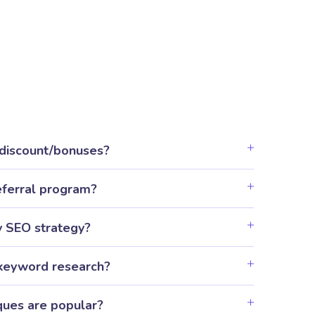
 discount/bonuses?
eferral program?
y SEO strategy?
keyword research?
ues are popular?