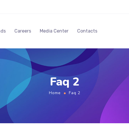
nds
Careers
Media Center
Contacts
Faq 2
Home
Faq 2