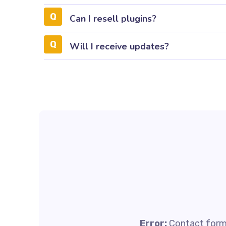
Can I resell plugins?
Will I receive updates?
Error:
Contact form