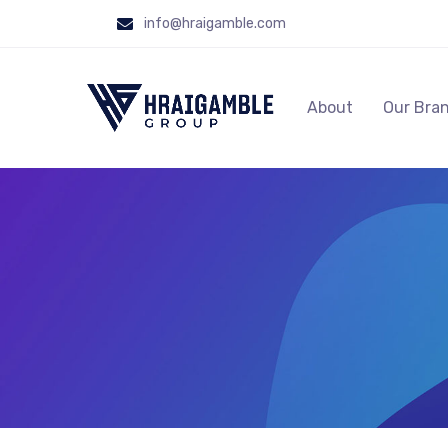
info@hraigamble.com
About
Our Bra