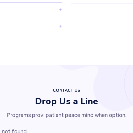
CONTACT US
Drop Us a Line
Programs provi patient peace mind when option.
 not found.