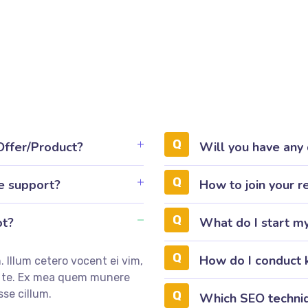
 Offer/Product?
Will you have any
e support?
How to join your r
ot?
What do I start m
How do I conduct 
 Illum cetero vocent ei vim,
m te. Ex mea quem munere
sse cillum.
Which SEO techniq