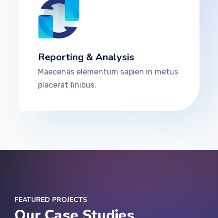
Reporting & Analysis
Maecenas elementum sapien in metus
placerat finibus.
FEATURED PROJECTS
Our Case Studies