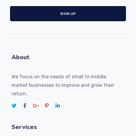
About
We focus on the needs of small to middle
market businesses to improve and grow their
return.
Services