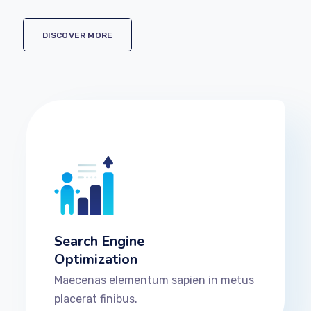
DISCOVER MORE
Search Engine
Optimization
Maecenas elementum sapien in metus
placerat finibus.