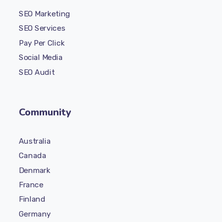
SEO Marketing
SEO Services
Pay Per Click
Social Media
SEO Audit
Community
Australia
Canada
Denmark
France
Finland
Germany