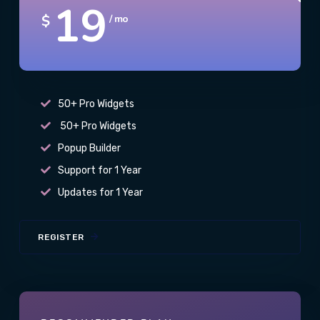
19
$
/ mo
50+ Pro Widgets
50+ Pro Widgets
Popup Builder
Support for 1 Year
Updates for 1 Year
REGISTER