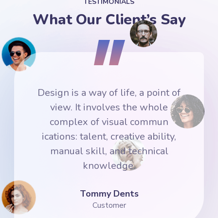
TESTIMONIALS
What Our Client’s Say
f
Design is a way of life, a point of
view. It involves the whole
complex of visual commun
ications: talent, creative ability,
manual skill, and technical
knowledge.
Denis Robinson
Customer