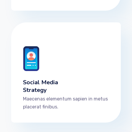
Social Media
Strategy
Maecenas elementum sapien in metus
placerat finibus.