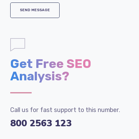
Get Free SEO
Analysis?
Call us for fast support to this number.
800 2563 123