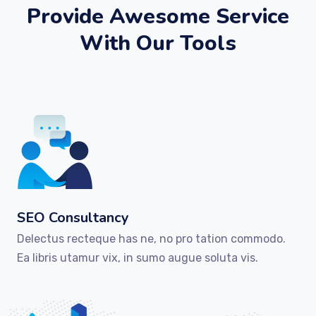
Provide Awesome Service
With Our Tools
SEO Consultancy
Delectus recteque has ne, no pro tation commodo.
Ea libris utamur vix, in sumo augue soluta vis.