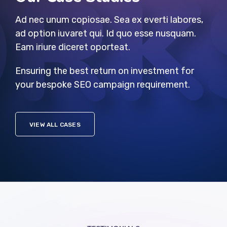
Ad nec unum copiosae. Sea ex everti labores,
ad option iuvaret qui. Id quo esse nusquam.
Eam iriure diceret oporteat.
Ensuring the best return on investment for
your bespoke SEO campaign requirement.
VIEW ALL CASES