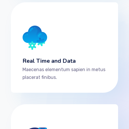
Real Time and Data
Maecenas elementum sapien in metus
placerat finibus.