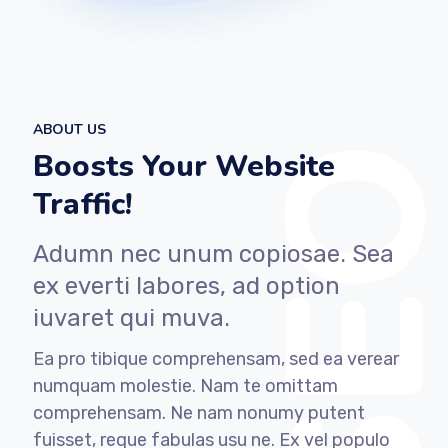
ABOUT US
Boosts Your Website
Traffic!
Adumn nec unum copiosae. Sea
ex everti labores, ad option
iuvaret qui muva.
Ea pro tibique comprehensam, sed ea verear
numquam molestie. Nam te omittam
comprehensam. Ne nam nonumy putent
fuisset, reque fabulas usu ne. Ex vel populo