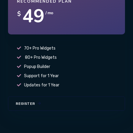
RECOMMENDED PLAN
49
$
/ mo
70+ Pro Widgets
80+ Pro Widgets
Popup Builder
Support for 1 Year
Updates for 1 Year
REGISTER