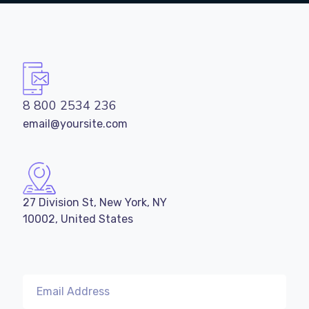
8 800 2534 236
email@yoursite.com
27 Division St, New York, NY
10002, United States