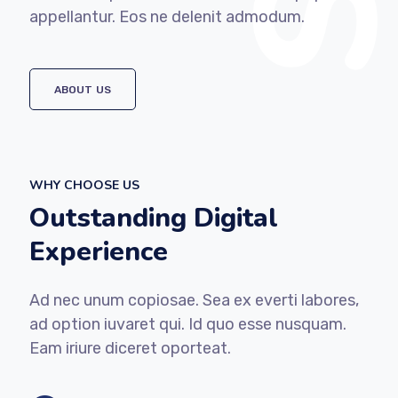
appellantur. Eos ne delenit admodum.
ABOUT US
WHY CHOOSE US
Outstanding Digital
Experience
Ad nec unum copiosae. Sea ex everti labores,
ad option iuvaret qui. Id quo esse nusquam.
Eam iriure diceret oporteat.