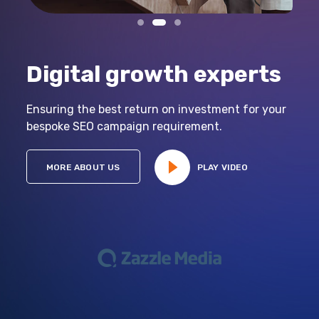
Digital growth experts
Ensuring the best return on investment for your
bespoke SEO campaign requirement.
MORE ABOUT US
PLAY VIDEO