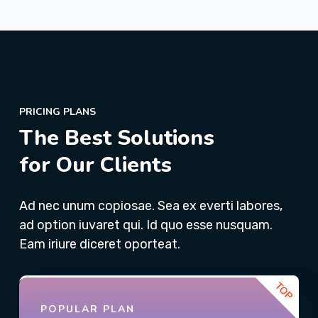
PRICING PLANS
The Best Solutions
for Our Clients
Ad nec unum copiosae. Sea ex everti labores,
ad option iuvaret qui. Id quo esse nusquam.
Eam iriure diceret oporteat.
POPULAR PLAN