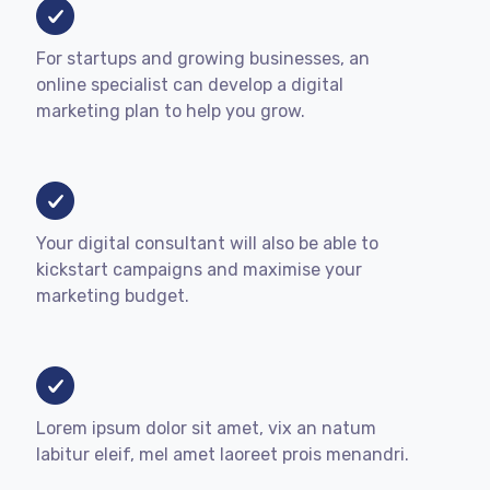
For startups and growing businesses, an
online specialist can develop a digital
marketing plan to help you grow.
Your digital consultant will also be able to
kickstart campaigns and maximise your
marketing budget.
Lorem ipsum dolor sit amet, vix an natum
labitur eleif, mel amet laoreet prois menandri.