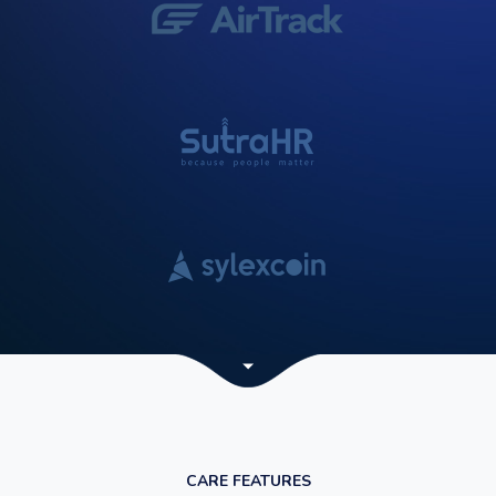
CARE FEATURES