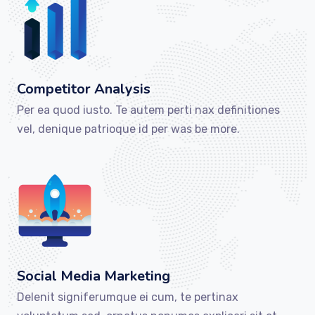
Competitor Analysis
Per ea quod iusto. Te autem perti nax definitiones
vel, denique patrioque id per was be more.
Social Media Marketing
Delenit signiferumque ei cum, te pertinax