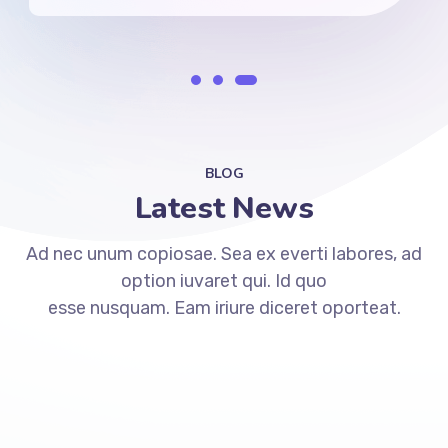
BLOG
Latest News
Ad nec unum copiosae. Sea ex everti labores, ad
option iuvaret qui. Id quo
esse nusquam. Eam iriure diceret oporteat.