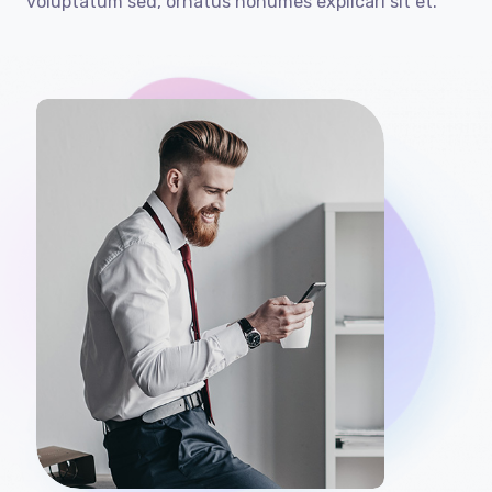
voluptatum sed, ornatus nonumes explicari sit et.